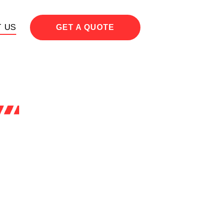
 US
GET A QUOTE
h all
t to
 our