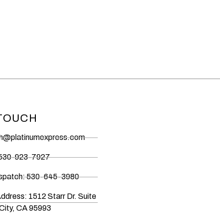
 TOUCH
ch@platinumexpress.com
 530-923-7927
ispatch: 530-645-3980
Address: 1512 Starr Dr. Suite
City, CA 95993