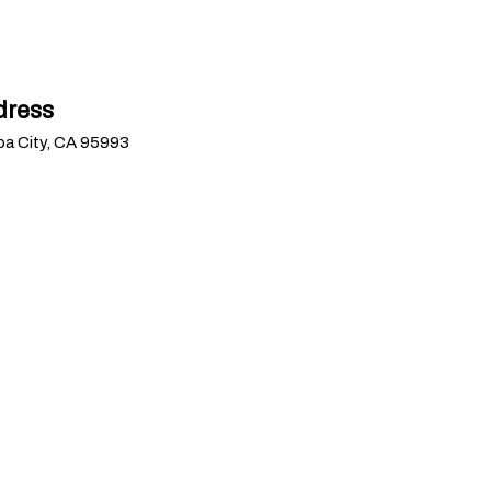
dress
uba City, CA 95993