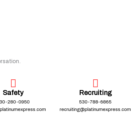
ersation.
Safety
Recruiting
30-280-0950
530-788-6865
platinumexpress.com
recruiting@platinumexpress.com