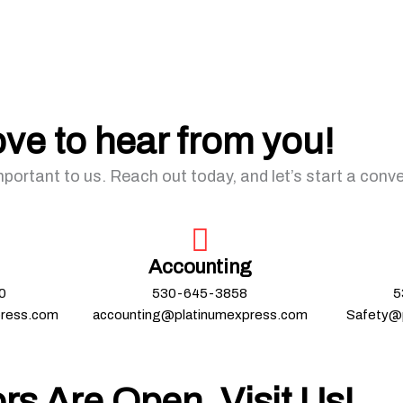
ove to hear from you!
mportant to us. Reach out today, and let’s start a conv
Accounting
0
530-645-3858
5
press.com
accounting@platinumexpress.com
Safety@
rs Are Open, Visit Us!