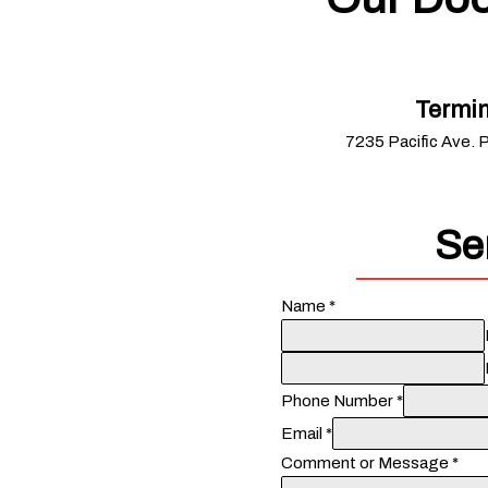
Termin
7235 Pacific Ave. 
Se
Name
*
Phone Number
*
Email
*
Comment or Message
*