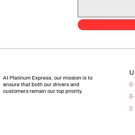
U
At Platinum Express, our mission is to
ensure that both our drivers and
customers remain our top priority.