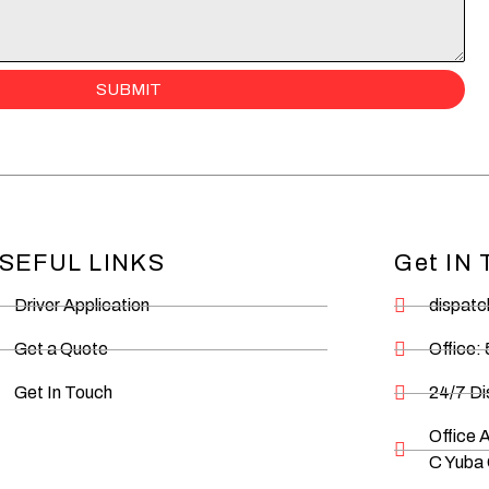
SUBMIT
SEFUL LINKS
Get IN
Driver Application
dispat
Get a Quote
Office:
Get In Touch
24/7 D
Office 
C Yuba 