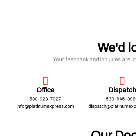
We'd l
Your feedback and inquiries are i
Office
Dispatch
530-923-7927
530-645-398
info@platinumexpress.com
dispatch@platinumex
Our Doo