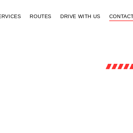
ERVICES
ROUTES
DRIVE WITH US
CONTACT
ACH OUT TO US
ue open communication and are here to assist you wit
s. Whether you have a question, need a quote, or wan
team is ready to help. Contact us today to experience
xceptional service and support.
SCROLL DOWN