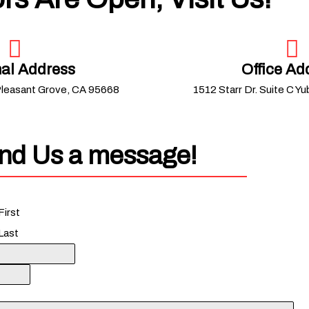
al Address
Office Ad
Pleasant Grove, CA 95668
1512 Starr Dr. Suite C Y
nd Us a message!
First
Last